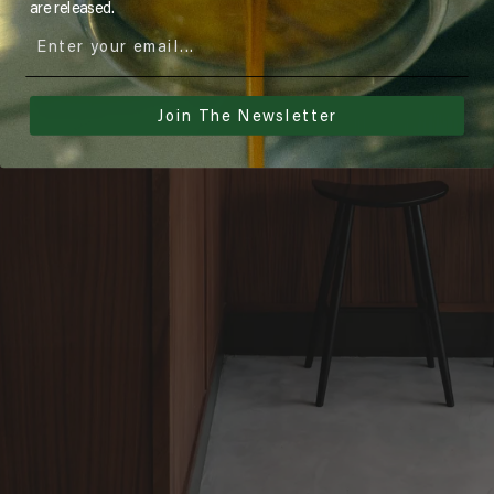
are released.
Join The Newsletter