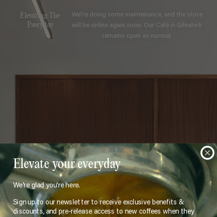
We're doing some maintenance, and the store
Elevating The
will be online again soon. Our Café in Gilnahirk
Everyday
remains open as normal.
Elevate your everyday
We're glad you're here.
Sign up to our newsletter to receive exclusive benefits &
discounts, and pre-release access to new coffees when they